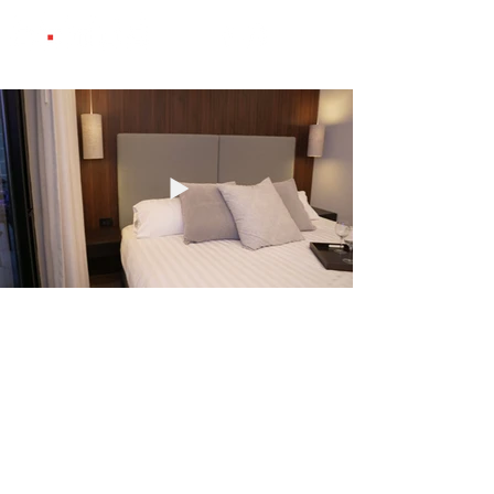
© Copyright 2025 Studio Domus.
All rights reserved.