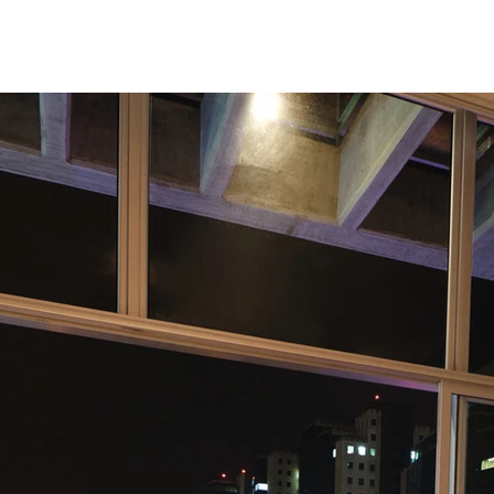
Studio
Enfoque 360
Contact