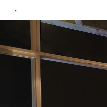
Projects