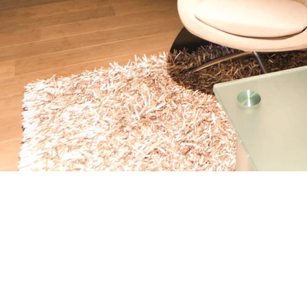
© Copyright 2025 Studio Domus. All rights reserved.