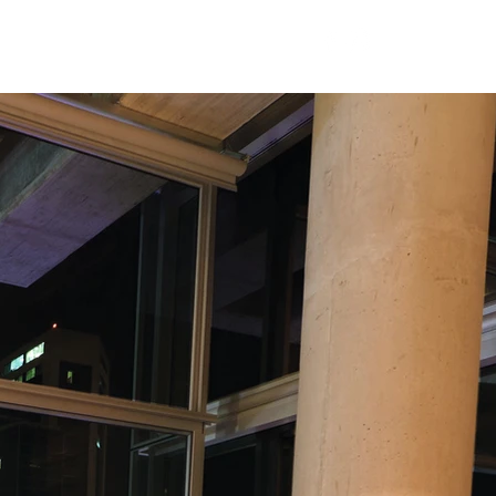
Careers