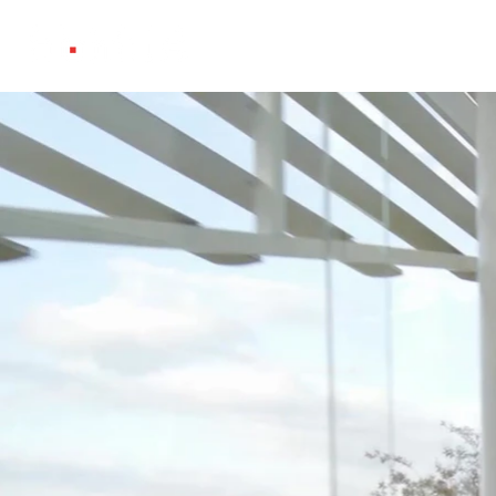
Projects