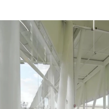
Studio
Enfoque 360
Contact