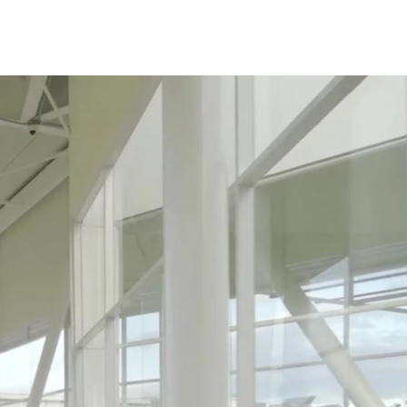
Careers